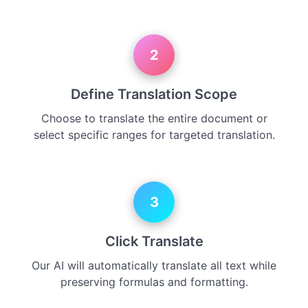
2
Define Translation Scope
Choose to translate the entire document or
select specific ranges for targeted translation.
3
Click Translate
Our AI will automatically translate all text while
preserving formulas and formatting.