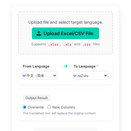
Upload file and select target language.
Upload Excel/CSV File
Supports
,
and
files
.xlsx
.xls
.csv
From Language
To Language
*
Output Result
Overwrite
New Columns
The translated text will replace the original content.