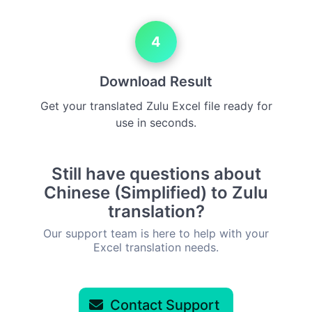
4
Download Result
Get your translated Zulu Excel file ready for
use in seconds.
Still have questions about
Chinese (Simplified) to Zulu
translation?
Our support team is here to help with your
Excel translation needs.
Contact Support