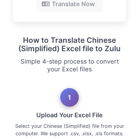
Translate Now
How to Translate Chinese
(Simplified) Excel file to Zulu
Simple 4-step process to convert
your Excel files
1
Upload Your Excel File
Select your Chinese (Simplified) file from your
computer. We support .csv, .xlsx, .xls formats.