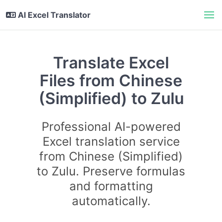
AI Excel Translator
Translate Excel
Files from Chinese
(Simplified) to Zulu
Professional AI-powered
Excel translation service
from Chinese (Simplified)
to Zulu. Preserve formulas
and formatting
automatically.