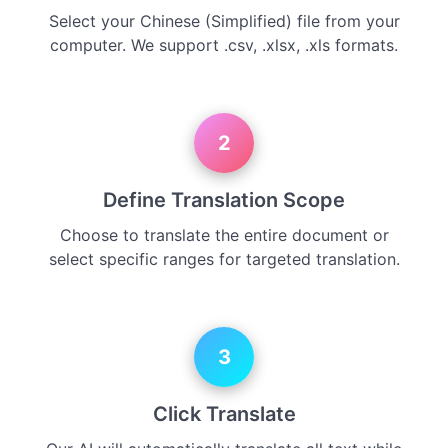
Select your Chinese (Simplified) file from your
computer. We support .csv, .xlsx, .xls formats.
2
Define Translation Scope
Choose to translate the entire document or
select specific ranges for targeted translation.
3
Click Translate