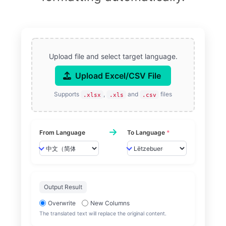
Upload file and select target language.
Upload Excel/CSV File
Supports
,
and
files
.xlsx
.xls
.csv
From Language
To Language
*
Output Result
Overwrite
New Columns
The translated text will replace the original content.