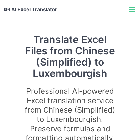
AI Excel Translator
Translate Excel
Files from Chinese
(Simplified) to
Luxembourgish
Professional AI-powered
Excel translation service
from Chinese (Simplified)
to Luxembourgish.
Preserve formulas and
formatting automatically.