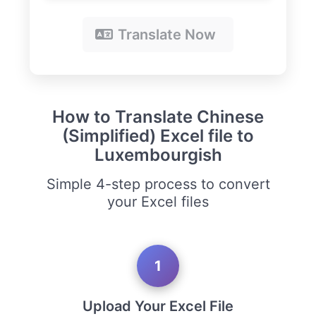
Translate Now
How to Translate Chinese
(Simplified) Excel file to
Luxembourgish
Simple 4-step process to convert
your Excel files
1
Upload Your Excel File