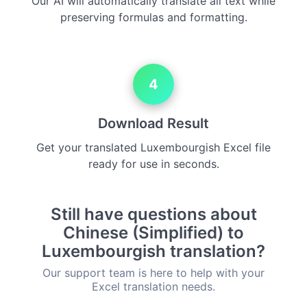
Our AI will automatically translate all text while
preserving formulas and formatting.
4
Download Result
Get your translated Luxembourgish Excel file
ready for use in seconds.
Still have questions about
Chinese (Simplified) to
Luxembourgish translation?
Our support team is here to help with your
Excel translation needs.