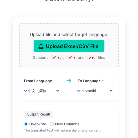
Upload file and select target language.
Upload Excel/CSV File
Supports
,
and
files
.xlsx
.xls
.csv
From Language
To Language
*
Output Result
Overwrite
New Columns
The translated text will replace the original content.