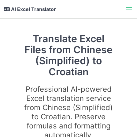
AI Excel Translator
Translate Excel
Files from Chinese
(Simplified) to
Croatian
Professional AI-powered
Excel translation service
from Chinese (Simplified)
to Croatian. Preserve
formulas and formatting
automatically.