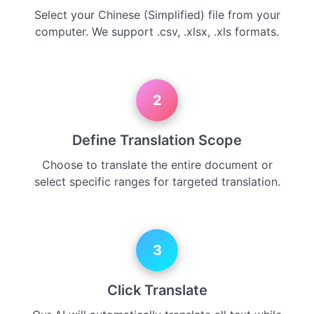
Select your Chinese (Simplified) file from your
computer. We support .csv, .xlsx, .xls formats.
2
Define Translation Scope
Choose to translate the entire document or
select specific ranges for targeted translation.
3
Click Translate