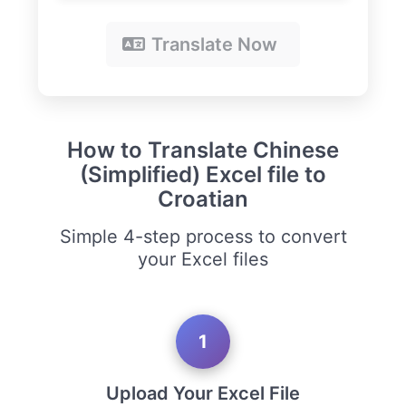
Translate Now
How to Translate Chinese
(Simplified) Excel file to
Croatian
Simple 4-step process to convert
your Excel files
1
Upload Your Excel File