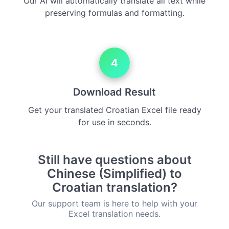
Our AI will automatically translate all text while
preserving formulas and formatting.
4
Download Result
Get your translated Croatian Excel file ready
for use in seconds.
Still have questions about
Chinese (Simplified) to
Croatian translation?
Our support team is here to help with your
Excel translation needs.