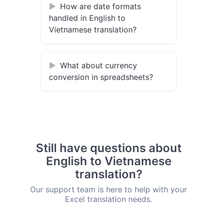
How are date formats
handled in English to
Vietnamese translation?
What about currency
conversion in spreadsheets?
Still have questions about
English to Vietnamese
translation?
Our support team is here to help with your
Excel translation needs.