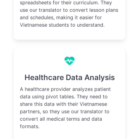
spreadsheets for their curriculum. They
use our translator to convert lesson plans
and schedules, making it easier for
Vietnamese students to understand.
Healthcare Data Analysis
A healthcare provider analyzes patient
data using pivot tables. They need to
share this data with their Vietnamese
partners, so they use our translator to
convert all medical terms and data
formats.