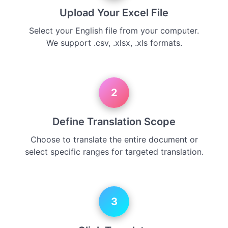
Upload Your Excel File
Select your English file from your computer.
We support .csv, .xlsx, .xls formats.
2
Define Translation Scope
Choose to translate the entire document or
select specific ranges for targeted translation.
3