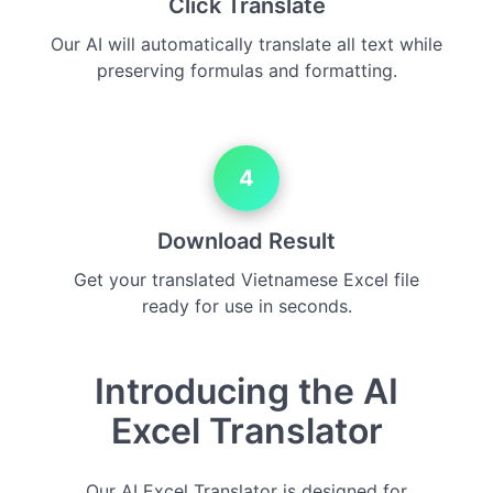
Click Translate
Our AI will automatically translate all text while
preserving formulas and formatting.
4
Download Result
Get your translated Vietnamese Excel file
ready for use in seconds.
Introducing the AI
Excel Translator
Our AI Excel Translator is designed for