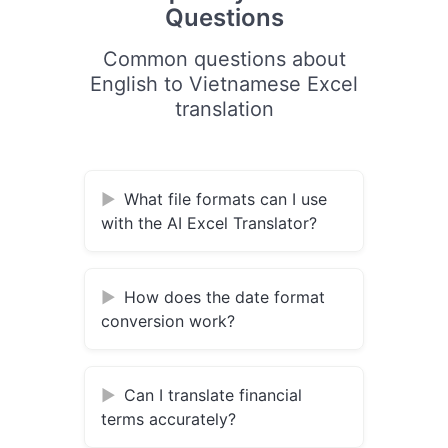
Questions
Common questions about
English to Vietnamese Excel
translation
What file formats can I use
with the AI Excel Translator?
How does the date format
conversion work?
Can I translate financial
terms accurately?