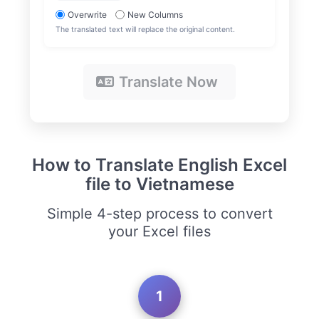
Overwrite
New Columns
The translated text will replace the original content.
Translate Now
How to Translate English Excel
file to Vietnamese
Simple 4-step process to convert
your Excel files
1