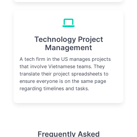
Technology Project
Management
A tech firm in the US manages projects
that involve Vietnamese teams. They
translate their project spreadsheets to
ensure everyone is on the same page
regarding timelines and tasks.
Frequently Asked