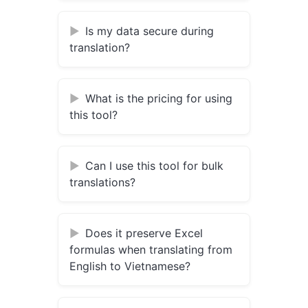
Is my data secure during
translation?
What is the pricing for using
this tool?
Can I use this tool for bulk
translations?
Does it preserve Excel
formulas when translating from
English to Vietnamese?