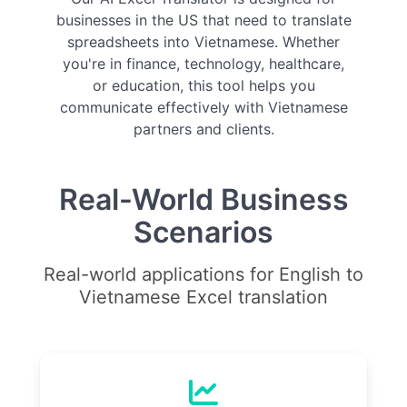
businesses in the US that need to translate
spreadsheets into Vietnamese. Whether
you're in finance, technology, healthcare,
or education, this tool helps you
communicate effectively with Vietnamese
partners and clients.
Real-World Business
Scenarios
Real-world applications for English to
Vietnamese Excel translation