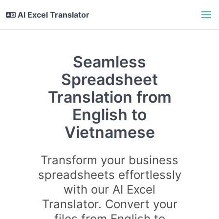
AI Excel Translator
Seamless
Spreadsheet
Translation from
English to
Vietnamese
Transform your business
spreadsheets effortlessly
with our AI Excel
Translator. Convert your
files from English to