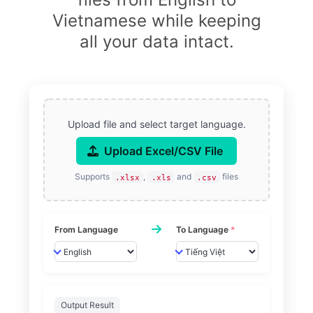
Vietnamese while keeping
all your data intact.
Upload file and select target language.
Upload Excel/CSV File
Supports
,
and
files
.xlsx
.xls
.csv
From Language
To Language
*
Output Result