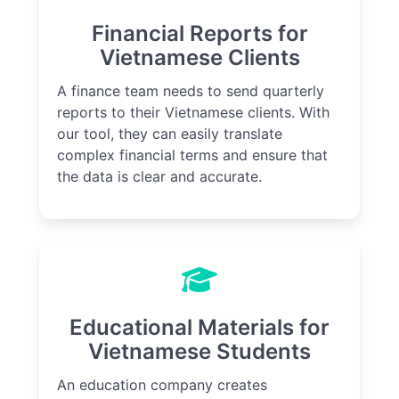
Financial Reports for
Vietnamese Clients
A finance team needs to send quarterly
reports to their Vietnamese clients. With
our tool, they can easily translate
complex financial terms and ensure that
the data is clear and accurate.
Educational Materials for
Vietnamese Students
An education company creates