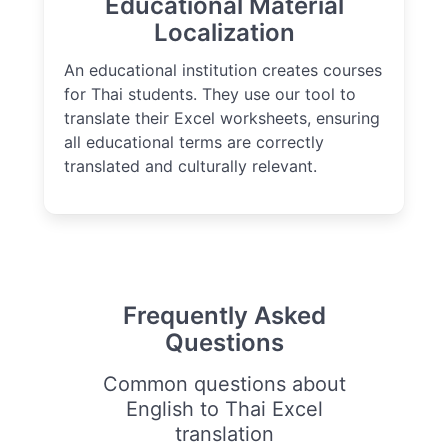
Educational Material
Localization
An educational institution creates courses
for Thai students. They use our tool to
translate their Excel worksheets, ensuring
all educational terms are correctly
translated and culturally relevant.
Frequently Asked
Questions
Common questions about
English to Thai Excel
translation