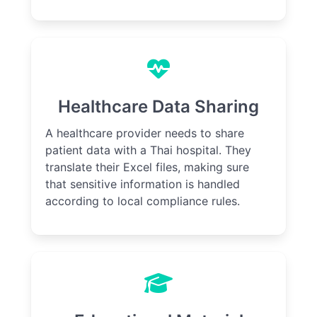
Healthcare Data Sharing
A healthcare provider needs to share
patient data with a Thai hospital. They
translate their Excel files, making sure
that sensitive information is handled
according to local compliance rules.