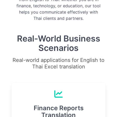
finance, technology, or education, our tool
helps you communicate effectively with
Thai clients and partners.
Real-World Business
Scenarios
Real-world applications for English to
Thai Excel translation
Finance Reports
Translation