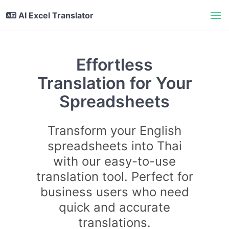
AI Excel Translator
Effortless
Translation for Your
Spreadsheets
Transform your English
spreadsheets into Thai
with our easy-to-use
translation tool. Perfect for
business users who need
quick and accurate
translations.