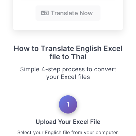
Translate Now
How to Translate English Excel
file to Thai
Simple 4-step process to convert
your Excel files
1
Upload Your Excel File
Select your English file from your computer.