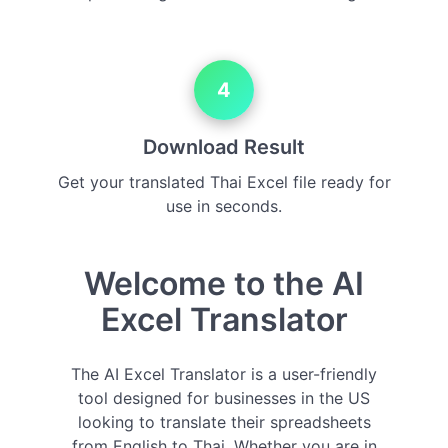
4
Download Result
Get your translated Thai Excel file ready for
use in seconds.
Welcome to the AI
Excel Translator
The AI Excel Translator is a user-friendly
tool designed for businesses in the US
looking to translate their spreadsheets
from English to Thai. Whether you are in