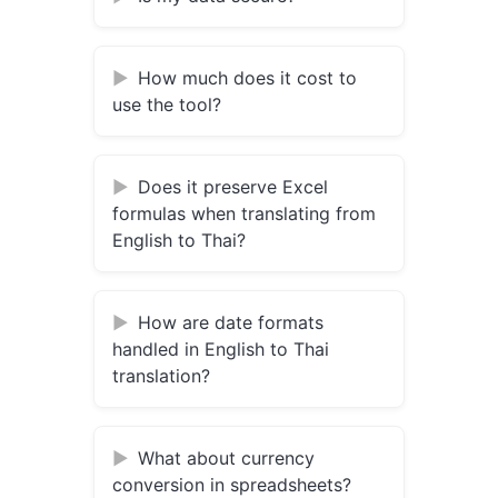
How much does it cost to
use the tool?
Does it preserve Excel
formulas when translating from
English to Thai?
How are date formats
handled in English to Thai
translation?
What about currency
conversion in spreadsheets?