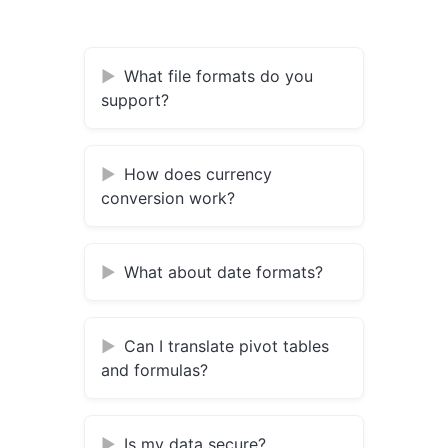
What file formats do you
support?
How does currency
conversion work?
What about date formats?
Can I translate pivot tables
and formulas?
Is my data secure?