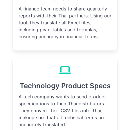
A finance team needs to share quarterly
reports with their Thai partners. Using our
tool, they translate all Excel files,
including pivot tables and formulas,
ensuring accuracy in financial terms.
Technology Product Specs
A tech company wants to send product
specifications to their Thai distributors.
They convert their CSV files into Thai,
making sure that all technical terms are
accurately translated.