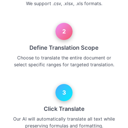
We support .csv, .xlsx, .xls formats.
2
Define Translation Scope
Choose to translate the entire document or
select specific ranges for targeted translation.
3
Click Translate
Our AI will automatically translate all text while
preserving formulas and formatting.