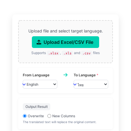
Upload file and select target language.
Upload Excel/CSV File
Supports
,
and
files
.xlsx
.xls
.csv
From Language
To Language
*
Output Result
Overwrite
New Columns
The translated text will replace the original content.