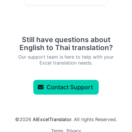
Still have questions about
English to Thai translation?
Our support team is here to help with your
Excel translation needs.
Contact Support
©2026
AIExcelTranslator
. All rights Reserved.
Terms
Privacy