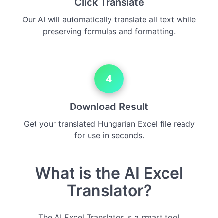
Click Translate
Our AI will automatically translate all text while
preserving formulas and formatting.
4
Download Result
Get your translated Hungarian Excel file ready
for use in seconds.
What is the AI Excel
Translator?
The AI Excel Translator is a smart tool