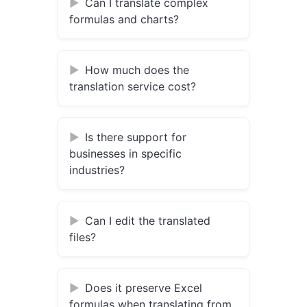
Can I translate complex
formulas and charts?
How much does the
translation service cost?
Is there support for
businesses in specific
industries?
Can I edit the translated
files?
Does it preserve Excel
formulas when translating from