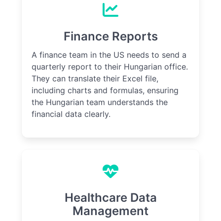
Finance Reports
A finance team in the US needs to send a
quarterly report to their Hungarian office.
They can translate their Excel file,
including charts and formulas, ensuring
the Hungarian team understands the
financial data clearly.
Healthcare Data
Management