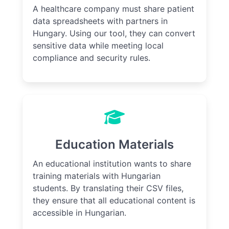
A healthcare company must share patient
data spreadsheets with partners in
Hungary. Using our tool, they can convert
sensitive data while meeting local
compliance and security rules.
Education Materials
An educational institution wants to share
training materials with Hungarian
students. By translating their CSV files,
they ensure that all educational content is
accessible in Hungarian.