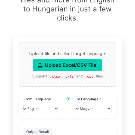
to Hungarian in just a few
clicks.
Upload file and select target language.
Upload Excel/CSV File
Supports
,
and
files
.xlsx
.xls
.csv
From Language
To Language
*
Output Result