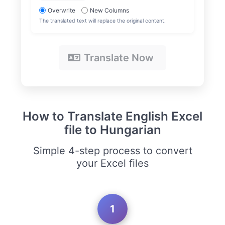
Overwrite
New Columns
The translated text will replace the original content.
Translate Now
How to Translate English Excel
file to Hungarian
Simple 4-step process to convert
your Excel files
1