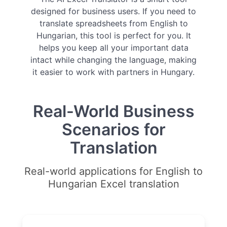
designed for business users. If you need to
translate spreadsheets from English to
Hungarian, this tool is perfect for you. It
helps you keep all your important data
intact while changing the language, making
it easier to work with partners in Hungary.
Real-World Business
Scenarios for
Translation
Real-world applications for English to
Hungarian Excel translation