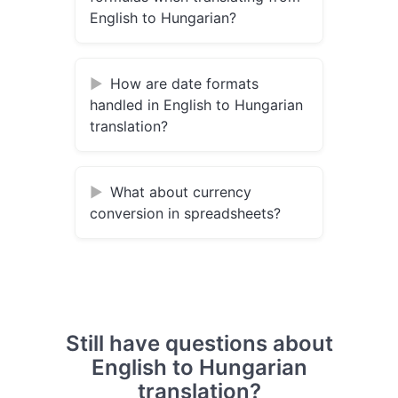
English to Hungarian?
How are date formats
handled in English to Hungarian
translation?
What about currency
conversion in spreadsheets?
Still have questions about
English to Hungarian
translation?