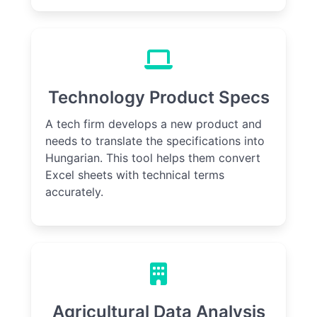
Technology Product Specs
A tech firm develops a new product and
needs to translate the specifications into
Hungarian. This tool helps them convert
Excel sheets with technical terms
accurately.
Agricultural Data Analysis