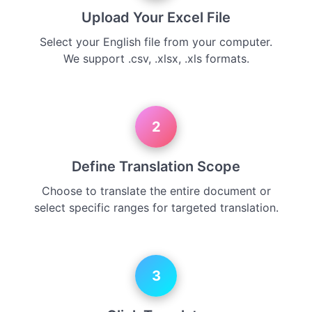
Upload Your Excel File
Select your English file from your computer.
We support .csv, .xlsx, .xls formats.
2
Define Translation Scope
Choose to translate the entire document or
select specific ranges for targeted translation.
3