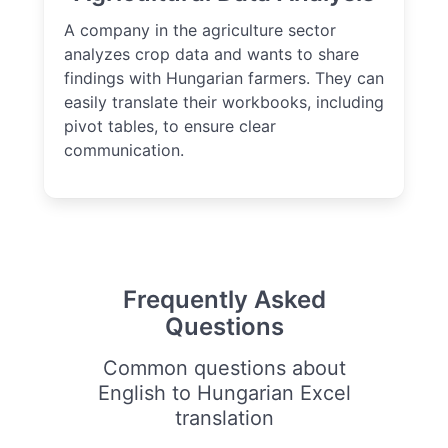
A company in the agriculture sector
analyzes crop data and wants to share
findings with Hungarian farmers. They can
easily translate their workbooks, including
pivot tables, to ensure clear
communication.
Frequently Asked
Questions
Common questions about
English to Hungarian Excel
translation