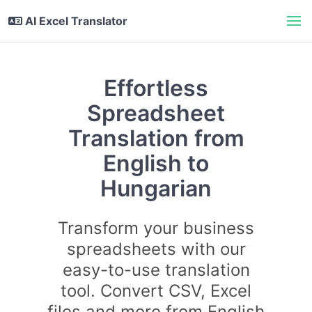
AI Excel Translator
Effortless
Spreadsheet
Translation from
English to
Hungarian
Transform your business
spreadsheets with our
easy-to-use translation
tool. Convert CSV, Excel
files and more from English