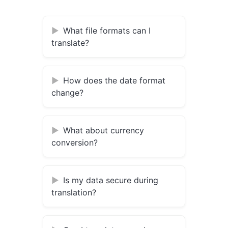
What file formats can I
translate?
How does the date format
change?
What about currency
conversion?
Is my data secure during
translation?