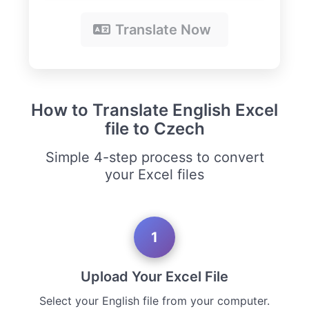
Translate Now
How to Translate English Excel
file to Czech
Simple 4-step process to convert
your Excel files
1
Upload Your Excel File
Select your English file from your computer.