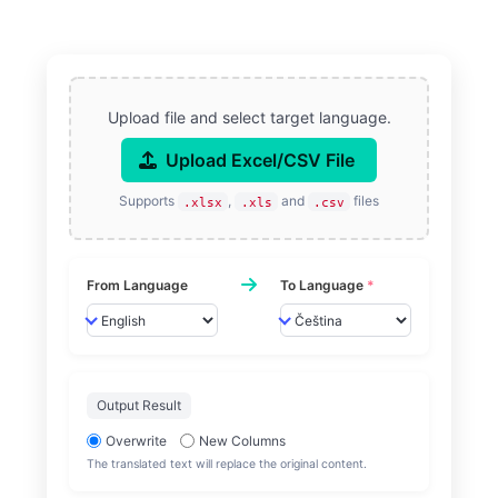
Upload file and select target language.
Upload Excel/CSV File
Supports
,
and
files
.xlsx
.xls
.csv
From Language
To Language
*
Output Result
Overwrite
New Columns
The translated text will replace the original content.