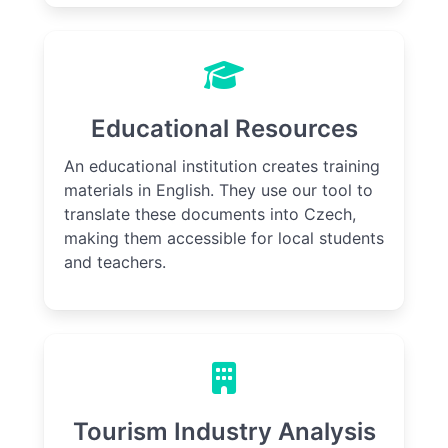
Educational Resources
An educational institution creates training
materials in English. They use our tool to
translate these documents into Czech,
making them accessible for local students
and teachers.
Tourism Industry Analysis