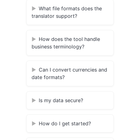
What file formats does the
translator support?
How does the tool handle
business terminology?
Can I convert currencies and
date formats?
Is my data secure?
How do I get started?