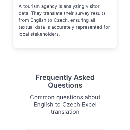
A tourism agency is analyzing visitor
data. They translate their survey results
from English to Czech, ensuring all
textual data is accurately represented for
local stakeholders.
Frequently Asked
Questions
Common questions about
English to Czech Excel
translation