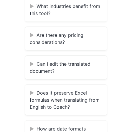
What industries benefit from
this tool?
Are there any pricing
considerations?
Can I edit the translated
document?
Does it preserve Excel
formulas when translating from
English to Czech?
How are date formats