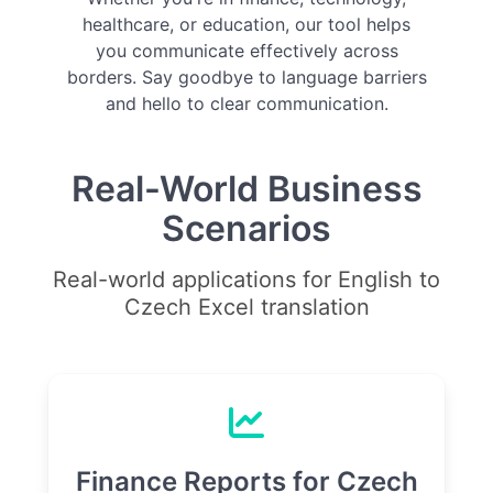
healthcare, or education, our tool helps
you communicate effectively across
borders. Say goodbye to language barriers
and hello to clear communication.
Real-World Business
Scenarios
Real-world applications for English to
Czech Excel translation
Finance Reports for Czech