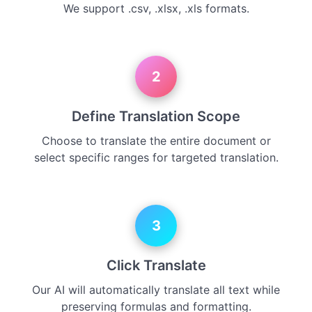
We support .csv, .xlsx, .xls formats.
2
Define Translation Scope
Choose to translate the entire document or
select specific ranges for targeted translation.
3
Click Translate
Our AI will automatically translate all text while
preserving formulas and formatting.