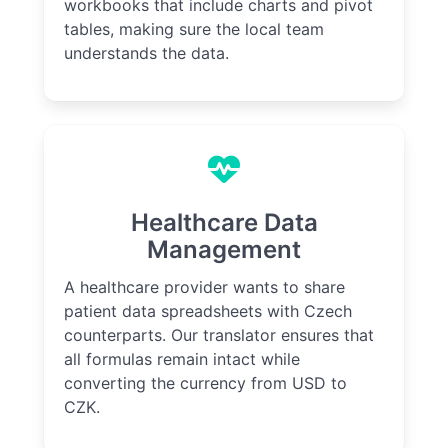
workbooks that include charts and pivot
tables, making sure the local team
understands the data.
Healthcare Data
Management
A healthcare provider wants to share
patient data spreadsheets with Czech
counterparts. Our translator ensures that
all formulas remain intact while
converting the currency from USD to
CZK.