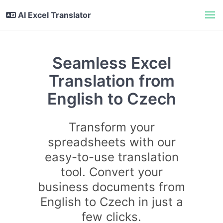
AI Excel Translator
Seamless Excel
Translation from
English to Czech
Transform your
spreadsheets with our
easy-to-use translation
tool. Convert your
business documents from
English to Czech in just a
few clicks.