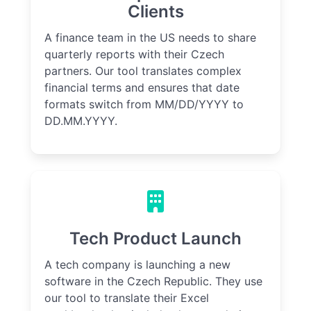
Clients
A finance team in the US needs to share
quarterly reports with their Czech
partners. Our tool translates complex
financial terms and ensures that date
formats switch from MM/DD/YYYY to
DD.MM.YYYY.
Tech Product Launch
A tech company is launching a new
software in the Czech Republic. They use
our tool to translate their Excel