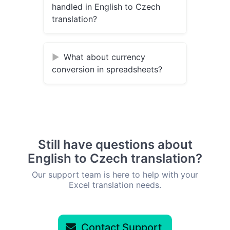
handled in English to Czech
translation?
What about currency
conversion in spreadsheets?
Still have questions about
English to Czech translation?
Our support team is here to help with your
Excel translation needs.
Contact Support