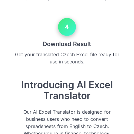
4
Download Result
Get your translated Czech Excel file ready for
use in seconds.
Introducing AI Excel
Translator
Our AI Excel Translator is designed for
business users who need to convert
spreadsheets from English to Czech.
Whether you're in finance, technology,